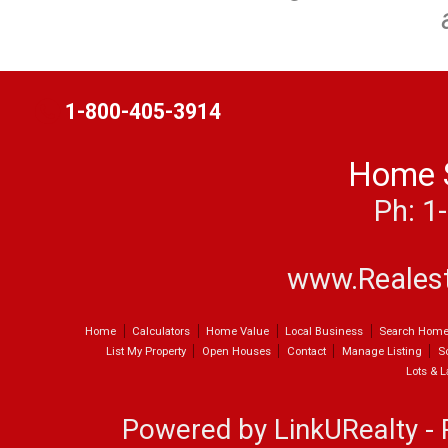
t
1-800-405-3914
Home 
Ph: 1
www.Reales
Home
Calculators
Home Value
Local Business
Search Hom
List My Property
Open Houses
Contact
Manage Listing
S
Lots & 
Powered by LinkURealty - 