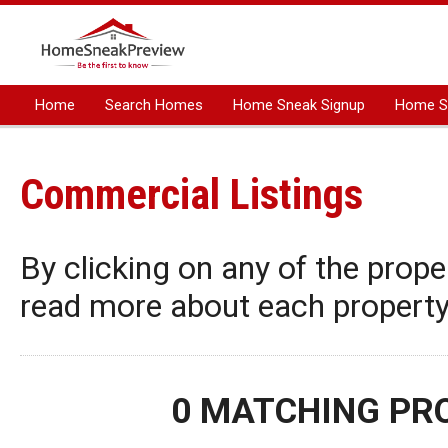
Home
Search Homes
Home Sneak Signup
Home Sn
Manage Listing
Resources
Commercial Listings
By clicking on any of the proper
read more about each property,
0 MATCHING PR