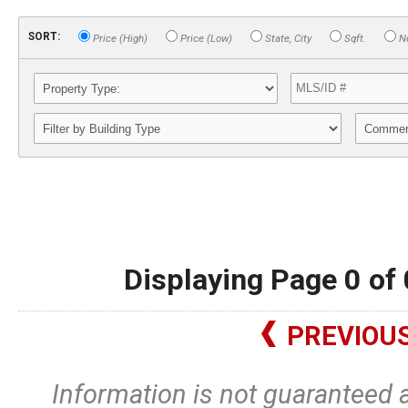
SORT:
Price (High)
Price (Low)
State, City
Sqft.
Ne
Displaying Page 0 of 
PREVIOU
Information is not guaranteed 